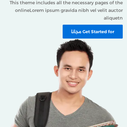
This theme includes all the necessary pages of th
onlineLorem ipsum gravida nibh vel velit aucto
aliquet
Get Started for مجانا