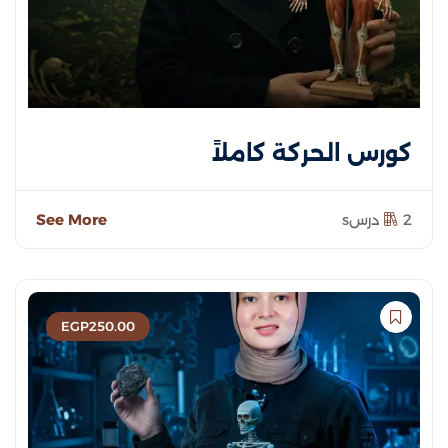
كورس الحركة كاملاً
See More
2 درسs
EGP
250
.00