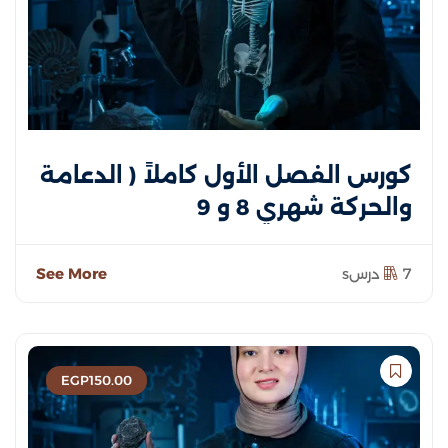
كورس الفصل الأول كاملاً ( الدعامة
والحركة شهري 8 و 9
See More
7 درسs
EGP
150
.00