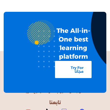
The All-in-
One best
learning
platform
Try For
مجانا
من باطن الغيوم السوداء، يخرجُ النور
تابعنا