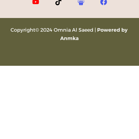
Copyright© 2024 Omnia Al Saeed |
Powered by
Anmka