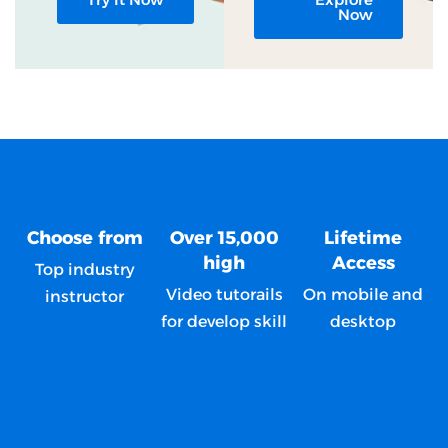
Now
Choose from
Over 15,000
Lifetime
high
Access
Top industry
Video tutorails
On mobile and
instructor
for develop skill
desktop