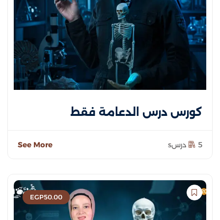
كورس درس الدعامة فقط
See More
5 درسs
EGP
50
.00