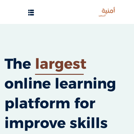
Sign up
Sign in
Sign in
Don’t have an account?
Sign up
الرئيسية
The
largest
تسجيل دخول
online learning
انشاء حساب
تواصل معنا
platform for
Lost your password?
Remember me
improve skills