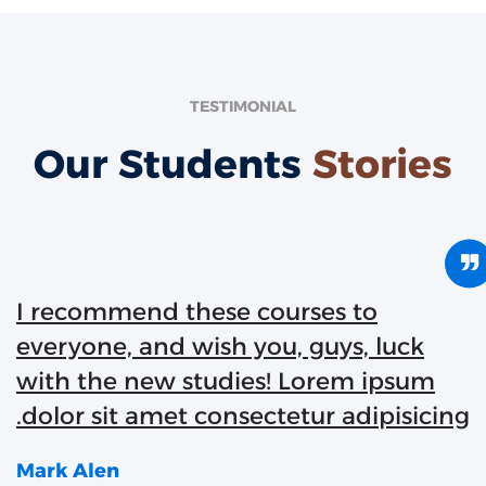
TESTIMONIAL
Our Students
Stories
I recommend these courses to
everyone, and wish you, guys, luck
with the new studies! Lorem ipsum
dolor sit amet consectetur adipisicing
Mark Alen