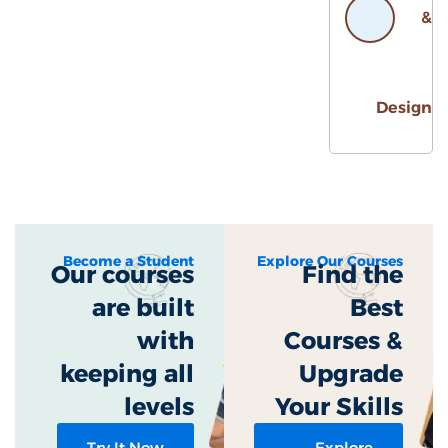
Desig
Become a Student
Explore Our Courses
Our courses
Find the
are built
Best
with
Courses &
keeping all
Upgrade
levels​
Your Skills
Try It Now
Explore