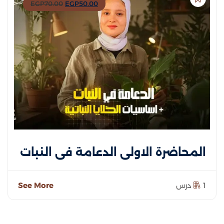
EGP
70
.00
EGP
50
.00
المحاضرة الاولى الدعامة في النبات
See More
1 درس