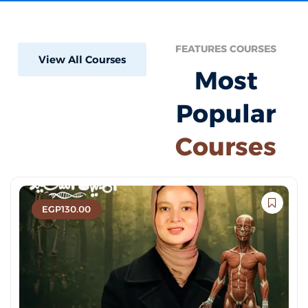
FEATURES COURSES
View All Courses
Most
Popular
Courses
EGP
130
.00