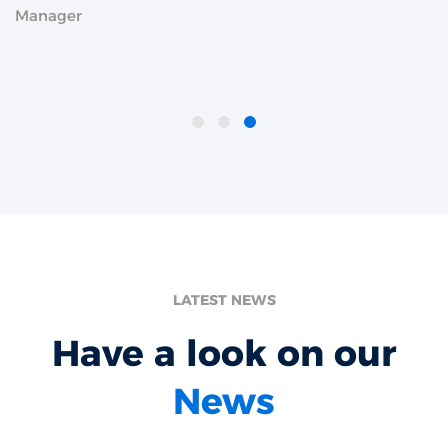
Manager
LATEST NEWS
Have a look on our
News