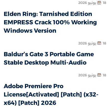
18 يونيو 2
Elden Ring: Tarnished Edition
EMPRESS Crack 100% Working
Windows Version
18 يونيو 2
Baldur’s Gate 3 Portable Game
Stable Desktop Multi-Audio
18 يونيو 2
Adobe Premiere Pro
License[Activated] [Patch] (x32-
x64) [Patch] 2026