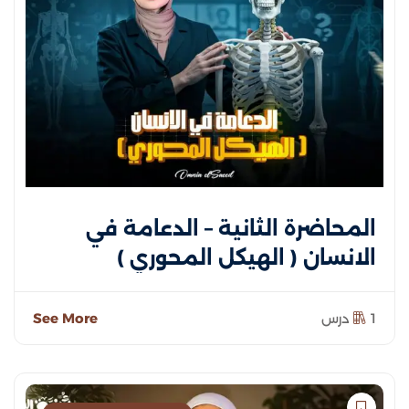
المحاضرة الثانية – الدعامة في
الانسان ( الهيكل المحوري )
See More
1 درس