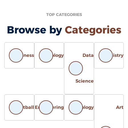
TOP CATEGORIES
Browse by
Categories
Business
Biology
Data
Chemistr
Science
Basketball
Engineering
Astrology
Ar