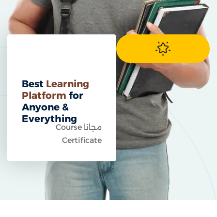
Best
Learning
Platform
for
Anyone &
Everything
مجانا Course
Certificate