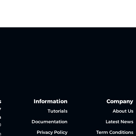
Sign up
Sign in
Sign in
Don’t have an account?
Sign up
s
Information
Company
7
Tutorials
About Us
a
Documentation
Latest News
0
Privacy Policy
Term Conditions
m