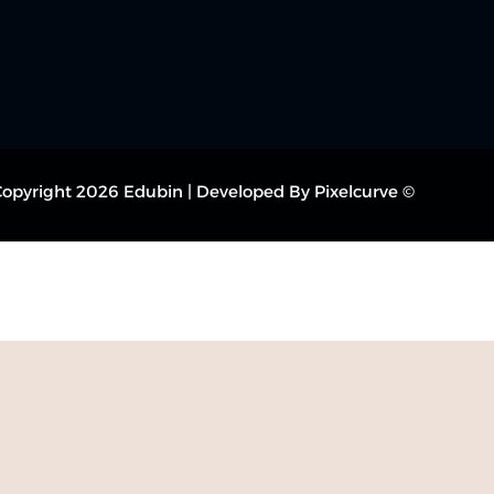
© Copyright 2026 Edubin | Developed By Pixelcurve.