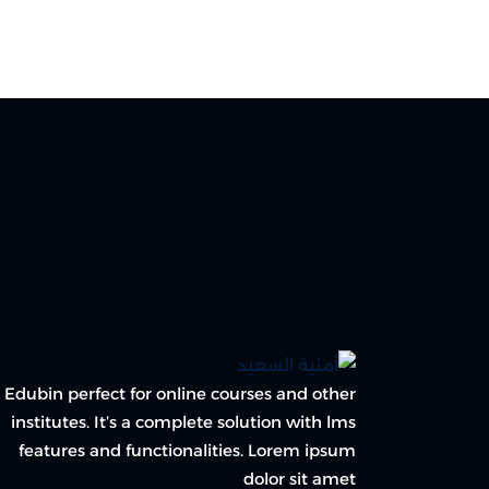
Edubin perfect for online courses and other
institutes. It’s a complete solution with lms
features and functionalities. Lorem ipsum
dolor sit amet