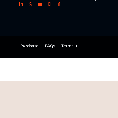
Purchase
FAQs
Terms