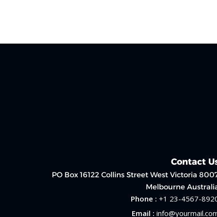
Contact U
PO Box 16122 Collins Street West Victoria 800
Melbourne Australi
Phone :
+1 23-4567-892
Email :
info@yourmail.co