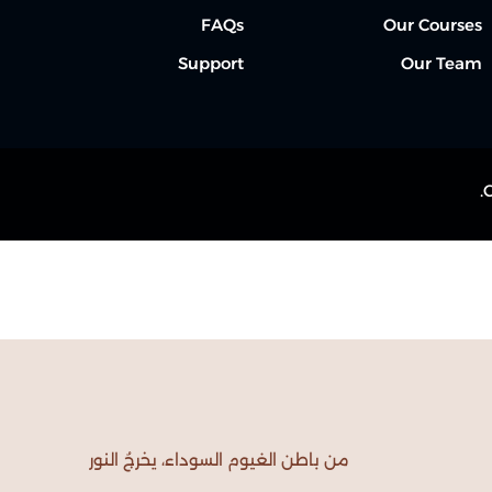
FAQs
Our Courses
Support
Our Team
Lost your password?
Remember me
من باطن الغيوم السوداء، يخرجُ النور